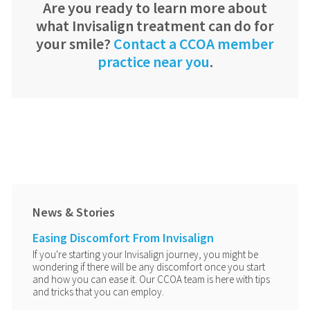
Are you ready to learn more about
what Invisalign treatment can do for
your smile?
Contact a CCOA member
practice near you
.
News & Stories
Easing Discomfort From Invisalign
If you're starting your Invisalign journey, you might be
wondering if there will be any discomfort once you start
and how you can ease it. Our CCOA team is here with tips
and tricks that you can employ.