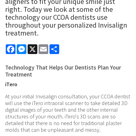
aligners to fit your unique smile just
right. Today we look at some of the
technology our CCOA dentists use
throughout your personalized Invisalign
treatment.
Facebook
Messenger
X
Email
Share
Technology That Helps Our Dentists Plan Your
Treatment
iTero
At your initial Invisalign consultation, your CCOA dentist
will use the iTero intraoral scanner to take detailed 3D
digital images of your teeth and the other internal
structures of your mouth. iTero's 3D scans are so
detailed that there is no need for traditional plaster
molds that can be unpleasant and messy.