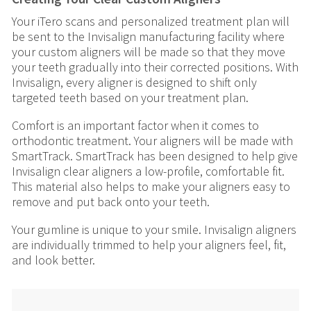
Your iTero scans and personalized treatment plan will
be sent to the Invisalign manufacturing facility where
your custom aligners will be made so that they move
your teeth gradually into their corrected positions. With
Invisalign, every aligner is designed to shift only
targeted teeth based on your treatment plan.
Comfort is an important factor when it comes to
orthodontic treatment. Your aligners will be made with
SmartTrack. SmartTrack has been designed to help give
Invisalign clear aligners a low-profile, comfortable fit.
This material also helps to make your aligners easy to
remove and put back onto your teeth.
Your gumline is unique to your smile. Invisalign aligners
are individually trimmed to help your aligners feel, fit,
and look better.