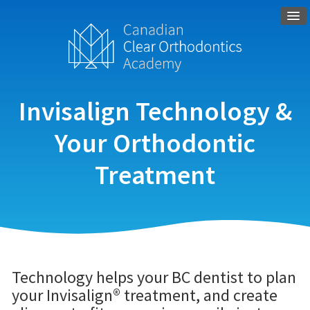
Invisalign Technology &
Your Orthodontic
Treatment
Technology helps your BC dentist to plan
your Invisalign® treatment, and create