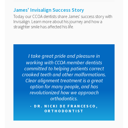
James' Invisalign Success Story
Today our CCOA dentists share James' success story with
Invisalign. Learn more about his journey and how a
straighter smile has affected his life.
I take great pride and pleasure in
working with CCOA member dentists
committed to helping patients correct
crooked teeth and other malformations.
Clear alignment treatment is a great
option for many people, and has
revolutionized how we approach
orthodontics.
- DR. NICKI DE FRANCESCO,
ORTHODONTIST