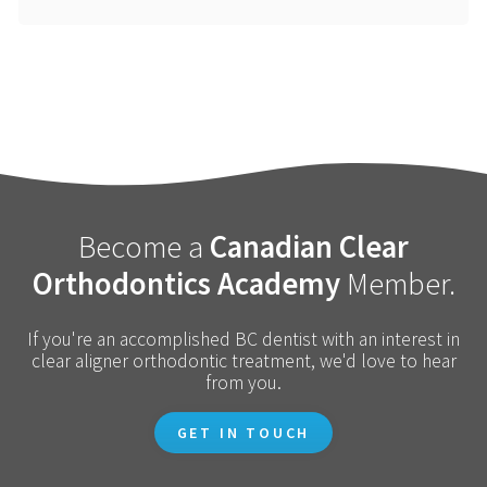
Become a
Canadian Clear
Orthodontics Academy
Member.
If you're an accomplished BC dentist with an interest in
clear aligner orthodontic treatment, we'd love to hear
from you.
GET IN TOUCH