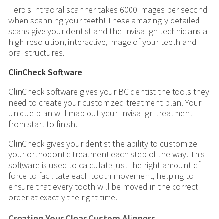
iTero's intraoral scanner takes 6000 images per second
when scanning your teeth! These amazingly detailed
scans give your dentist and the Invisalign technicians a
high-resolution, interactive, image of your teeth and
oral structures.
ClinCheck Software
ClinCheck software gives your BC dentist the tools they
need to create your customized treatment plan. Your
unique plan will map out your Invisalign treatment
from start to finish.
ClinCheck gives your dentist the ability to customize
your orthodontic treatment each step of the way. This
software is used to calculate just the right amount of
force to facilitate each tooth movement, helping to
ensure that every tooth will be moved in the correct
order at exactly the right time.
Creating Your Clear Custom Aligners