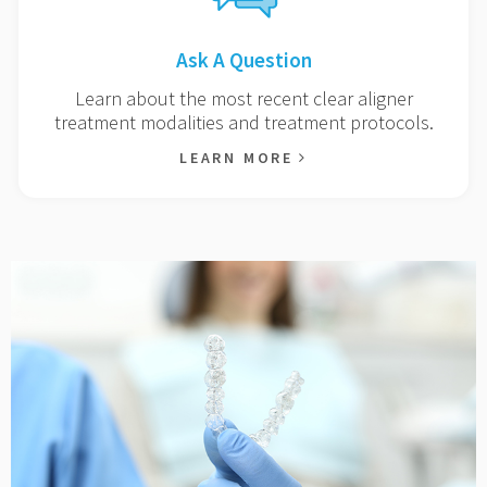
Ask A Question
Learn about the most recent clear aligner
treatment modalities and treatment protocols.
LEARN MORE