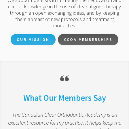
We support dentists in furthering their education and
clinical knowledge in the use of clear aligner therapy
through an open exchanging ideas, and by keeping
them abreast of new protocols and treatment
modalities.
OUR MISSION
CCOA MEMBERSHIPS
What Our Members Say
The Canadian Clear Orthodontic Academy is an
excellent resource for my practice. It helps keep me