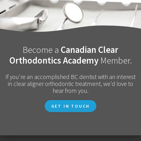
Become a
Canadian Clear
Orthodontics Academy
Member.
If you're an accomplished BC dentist with an interest
in clear aligner orthodontic treatment, we'd love to
hear from you.
GET IN TOUCH