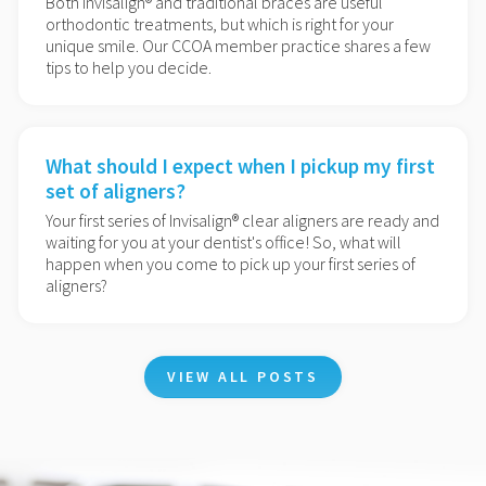
Both Invisalign® and traditional braces are useful
orthodontic treatments, but which is right for your
unique smile. Our CCOA member practice shares a few
tips to help you decide.
What should I expect when I pickup my first
set of aligners?
Your first series of Invisalign® clear aligners are ready and
waiting for you at your dentist's office! So, what will
happen when you come to pick up your first series of
aligners?
VIEW ALL POSTS