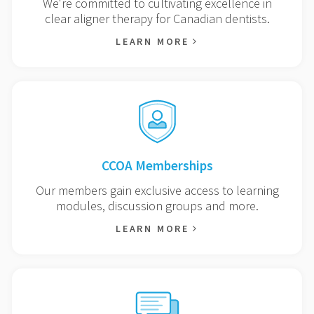
We're committed to cultivating excellence in
clear aligner therapy for Canadian dentists.
LEARN MORE
CCOA Memberships
Our members gain exclusive access to learning
modules, discussion groups and more.
LEARN MORE