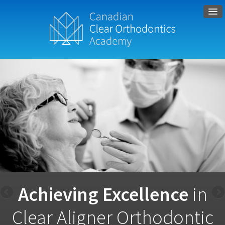
Achieving Excellence
in
Clear Aligner Orthodontic