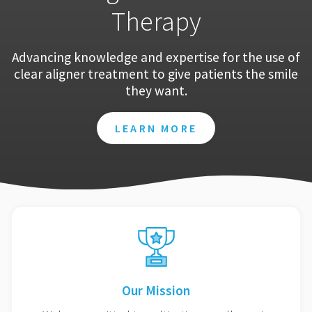
Therapy
Advancing knowledge and expertise for the use of
clear aligner treatment to give patients the smile
they want.
LEARN MORE
Our Mission