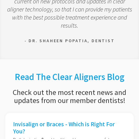
current on new protocols and updates in clear
aligner technology, so that I can provide my patients
with the best possible treatment experience and
results.
- DR. SHAHEEN POPATIA, DENTIST
Read The Clear Aligners Blog
Check out the most recent news and
updates from our member dentists!
Invisalign or Braces - Which is Right For
You?