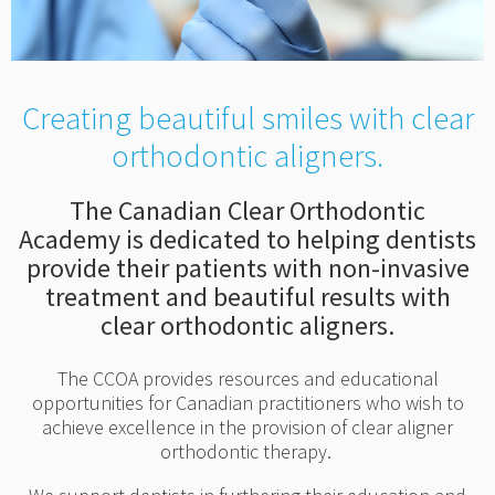
Creating beautiful smiles with clear
orthodontic aligners.
The Canadian Clear Orthodontic
Academy is dedicated to helping dentists
provide their patients with non-invasive
treatment and beautiful results with
clear orthodontic aligners.
The CCOA provides resources and educational
opportunities for Canadian practitioners who wish to
achieve excellence in the provision of clear aligner
orthodontic therapy.