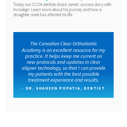
Today our CCOA dentists share James' success story with
Invisalign. Learn more about his journey and how a
straighter smile has affected his life.
The Canadian Clear Orthodontic
Academy is an excellent resource for my
practice. It helps keep me current on
new protocols and updates in clear
aligner technology, so that I can provide
my patients with the best possible
treatment experience and results.
- DR. SHAHEEN POPATIA, DENTIST