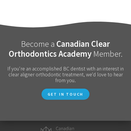
Become a
Canadian Clear
Orthodontics Academy
Member.
If you're an accomplished BC dentist with an interest in
clear aligner orthodontic treatment, we'd love to hear
from you.
GET IN TOUCH