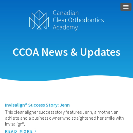
CCOA News & Updates
Invisalign® Success Story: Jenn
This clear aligner success story features Jenn, a mother, an
athlete and a business owner who straightened her smile with
Invisalign®.
READ MORE