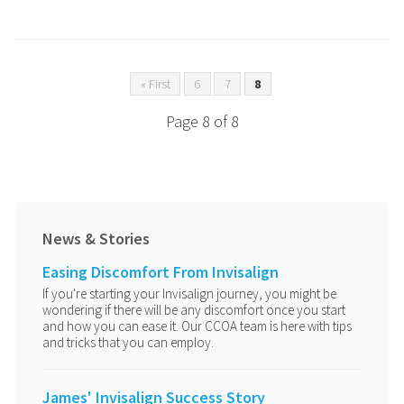
« First
6
7
8
Page 8 of 8
News & Stories
Easing Discomfort From Invisalign
If you're starting your Invisalign journey, you might be
wondering if there will be any discomfort once you start
and how you can ease it. Our CCOA team is here with tips
and tricks that you can employ.
James' Invisalign Success Story